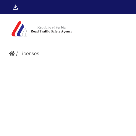
/
Licenses