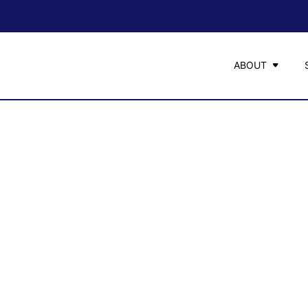
ABOUT