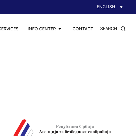
ENGLISH
SEARCH
SERVICES
INFO CENTER
CONTACT