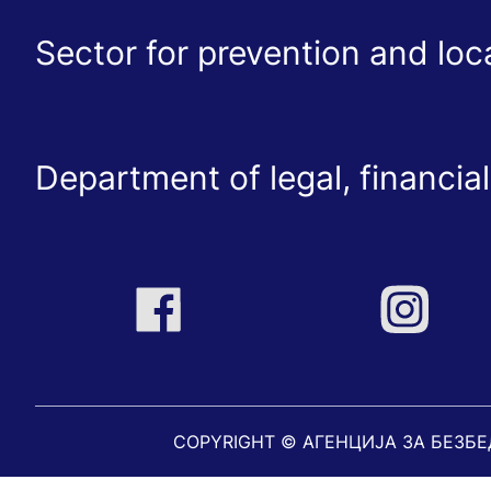
Sector for prevention and lo
Department of legal, financial
COPYRIGHT © АГЕНЦИЈА ЗА БЕЗБ