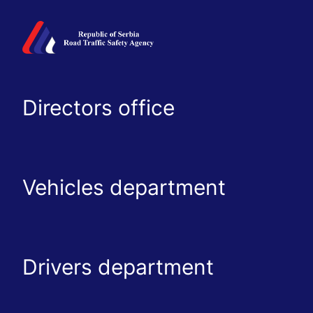
Directors office
Vehicles department
Drivers department