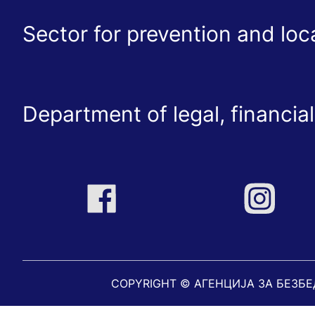
Sector for prevention and lo
Department of legal, financial
COPYRIGHT © АГЕНЦИЈА ЗА БЕЗБ