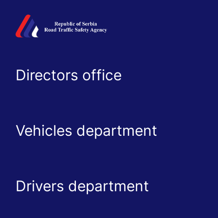
Directors office
Vehicles department
Drivers department