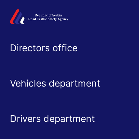
Directors office
Vehicles department
Drivers department