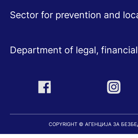
Sector for prevention and lo
Department of legal, financial
COPYRIGHT © АГЕНЦИЈА ЗА БЕЗБ