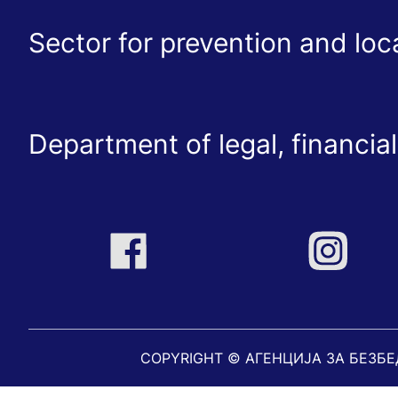
Sector for prevention and lo
Department of legal, financial
COPYRIGHT © АГЕНЦИЈА ЗА БЕЗБ