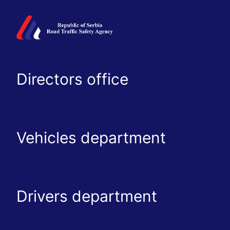
Directors office
Vehicles department
Drivers department