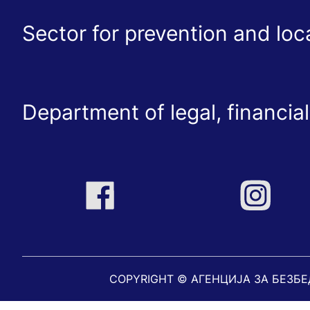
Sector for prevention and lo
Department of legal, financial
COPYRIGHT © АГЕНЦИЈА ЗА БЕЗБ