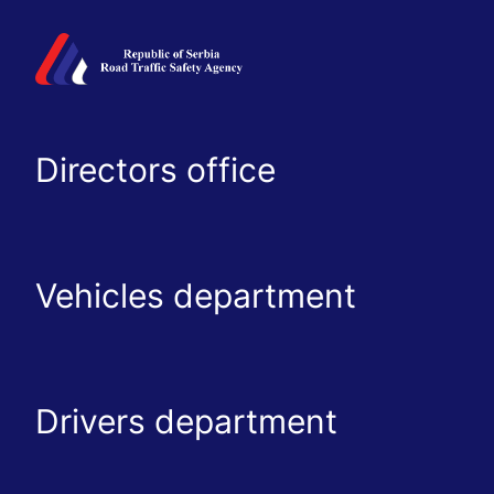
Directors office
Vehicles department
Drivers department